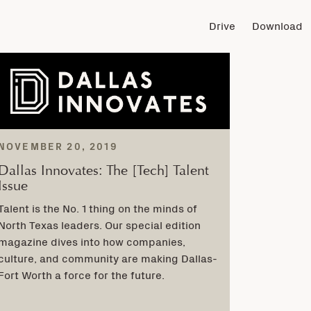
Drive
Download
NOVEMBER 20, 2019
Dallas Innovates: The [Tech] Talent
Issue
Talent is the No. 1 thing on the minds of
North Texas leaders. Our special edition
magazine dives into how companies,
culture, and community are making Dallas-
Fort Worth a force for the future.