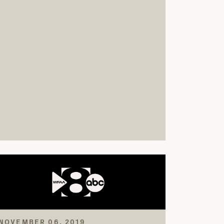
NOVEMBER 06, 2019