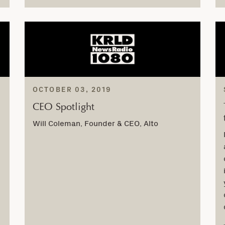
OCTOBER 03, 2019
CEO Spotlight
Will Coleman, Founder & CEO, Alto