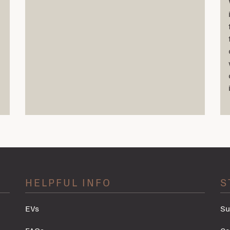
HELPFUL INFO
S
EVs
Su