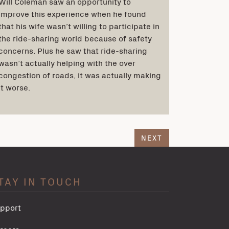
Will Coleman saw an opportunity to
improve this experience when he found
that his wife wasn’t willing to participate in
the ride-sharing world because of safety
concerns. Plus he saw that ride-sharing
wasn’t actually helping with the over
congestion of roads, it was actually making
it worse.
NEXT
TAY IN TOUCH
pport