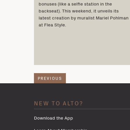
bonuses (like a selfie station in the
backseat). This weekend, it unveils its
latest creation by muralist Mariel Pohlman
at Flea Style.
PREVIOUS
NEW TO ALTO?
Download the App