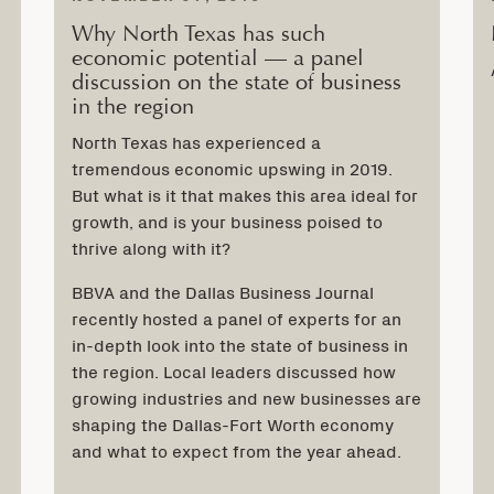
Why North Texas has such
economic potential — a panel
discussion on the state of business
in the region
North Texas has experienced a
tremendous economic upswing in 2019.
But what is it that makes this area ideal for
growth, and is your business poised to
thrive along with it?
BBVA and the Dallas Business Journal
recently hosted a panel of experts for an
in-depth look into the state of business in
the region. Local leaders discussed how
growing industries and new businesses are
shaping the Dallas-Fort Worth economy
and what to expect from the year ahead.