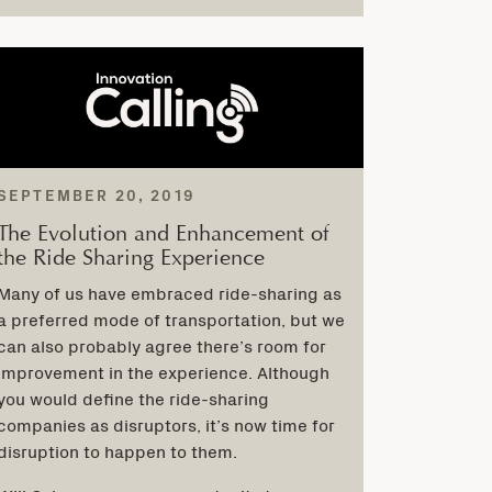
SEPTEMBER 20, 2019
The Evolution and Enhancement of
the Ride Sharing Experience
Many of us have embraced ride-sharing as
a preferred mode of transportation, but we
can also probably agree there’s room for
improvement in the experience. Although
you would define the ride-sharing
companies as disruptors, it’s now time for
disruption to happen to them.