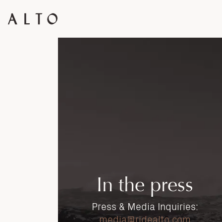
In the press
Press & Media Inquiries:
media@ridealto.com