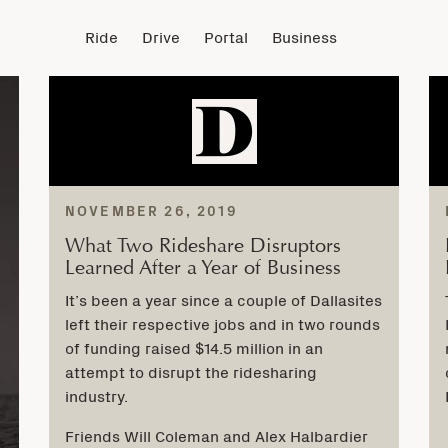
Ride
Drive
Portal
Business
NOVEMBER 26, 2019
What Two Rideshare Disruptors
Learned After a Year of Business
It’s been a year since a couple of Dallasites
left their respective jobs and in two rounds
of funding raised $14.5 million in an
attempt to disrupt the ridesharing
industry.
Friends Will Coleman and Alex Halbardier