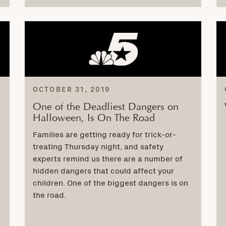
OCTOBER 31, 2019
One of the Deadliest Dangers on
Halloween, Is On The Road
Families are getting ready for trick-or-
treating Thursday night, and safety
experts remind us there are a number of
hidden dangers that could affect your
children. One of the biggest dangers is on
the road.