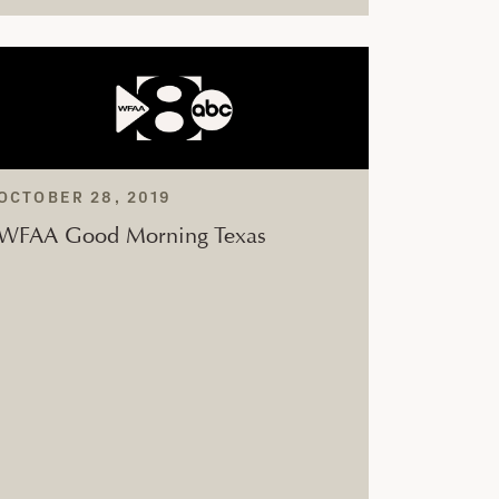
OCTOBER 28, 2019
WFAA Good Morning Texas