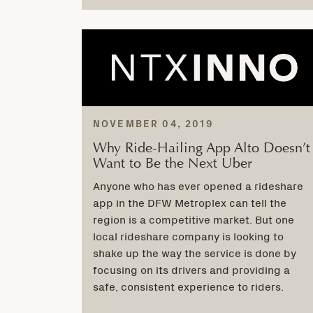
NOVEMBER 04, 2019
Why Ride-Hailing App Alto Doesn’t
Want to Be the Next Uber
Anyone who has ever opened a rideshare
app in the DFW Metroplex can tell the
region is a competitive market. But one
local rideshare company is looking to
shake up the way the service is done by
focusing on its drivers and providing a
safe, consistent experience to riders.