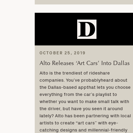
OCTOBER 25, 2019
Alto Releases ‘Art Cars’ Into Dallas
Alto is the trendiest of rideshare
companies. You’ve probablyheard about
the Dallas-based appthat lets you choose
everything from the car’s playlist to
whether you want to make small talk with
the driver, but have you seen it around
lately? Alto has been partnering with local
artists to create “art cars” with eye-
catching designs and millennial-friendly