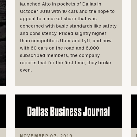
launched Alto in pockets of Dallas in
October 2018 with 10 cars and the hope to
appeal to a market share that was
concerned with basic standards like safety
and consistency. Priced slightly higher
than competitors Uber and Lyft, and now
with 60 cars on the road and 6,000
subscribed members, the company
reports that for the first time, they broke
even.
NOVEMBER 07, 2019