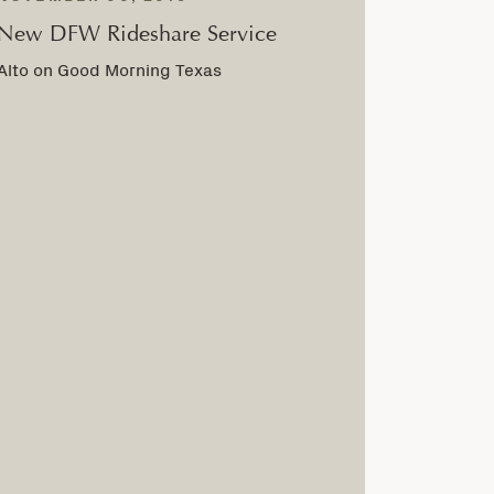
New DFW Rideshare Service
Alto on Good Morning Texas