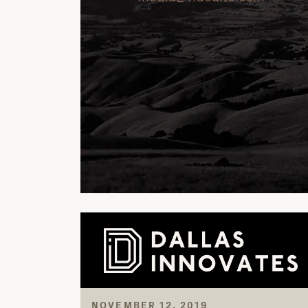
NOVEMBER 12, 2019