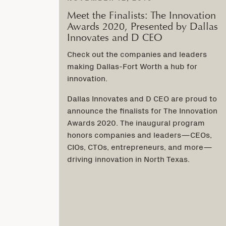
Meet the Finalists: The Innovation
Awards 2020, Presented by Dallas
Innovates and D CEO
Check out the companies and leaders
making Dallas-Fort Worth a hub for
innovation.
Dallas Innovates and D CEO are proud to
announce the finalists for The Innovation
Awards 2020. The inaugural program
honors companies and leaders—CEOs,
CIOs, CTOs, entrepreneurs, and more—
driving innovation in North Texas.