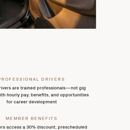
PROFESSIONAL DRIVERS
ivers are trained professionals—not gig
h hourly pay, benefits, and opportunities
for career development
MEMBER BENEFITS
rs access a 30% discount, prescheduled