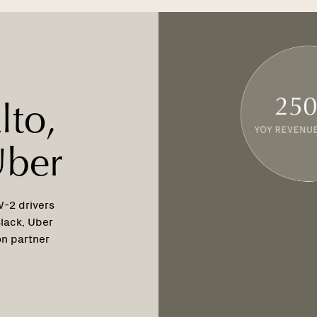
lto,
Uber
W-2 drivers
lack, Uber
on partner