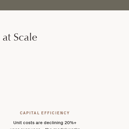
 at Scale
CAPITAL EFFICIENCY
Unit costs are declining 20%+