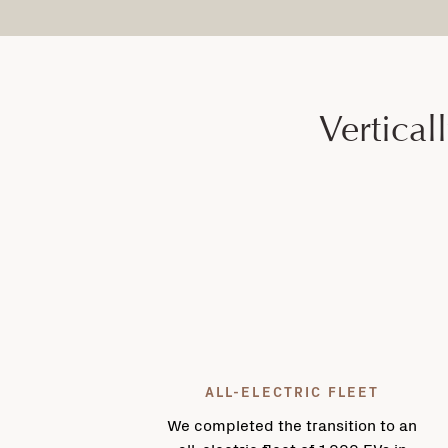
Vertical
ALL-ELECTRIC FLEET
We completed the transition to an